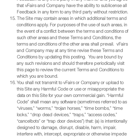
that vFairs and Company have the ability to sublicense all
Feedback in any form to any third party without restriction.
The Site may contain areas in which additional terms and
conditions apply. For purposes of the use of such areas, in
the event of a conflict between the terms and conditions of
such other areas and these Terms and Conditions, the
terms and conditions of the other area shall prevail. vFairs
and Company may at any time revise these Terms and
Conditions by updating this posting. You are bound by
any such revisions and should therefore periodically visit
this page to review the current Terms and Conditions to
which you are bound.
You shall not transmit to vFairs or Company or upload to
this Site any Harmful Code or use or misappropriate the
data on this Site for your own commercial gain. “Harmful
Code” shall mean any software (sometimes referred to as
“viruses,” “worms,” “trojan horses,” “time bombs,” “time
locks,” “drop dead devices,” “traps,” “access codes,”
“cancelbots” or “trap door devices”) that: (a) is intentionally
designed to damage, disrupt, disable, harm, impair,
interfere with, intercept, expropriate or otherwise impede