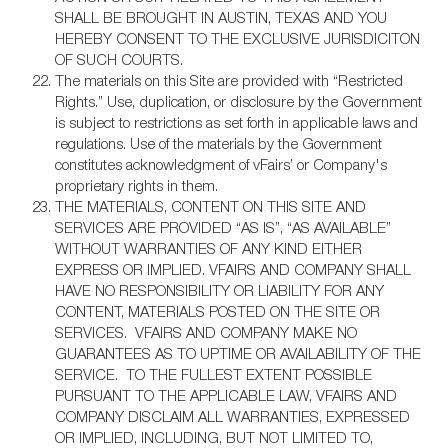
SHALL BE BROUGHT IN AUSTIN, TEXAS AND YOU
HEREBY CONSENT TO THE EXCLUSIVE JURISDICITON
OF SUCH COURTS.
The materials on this Site are provided with “Restricted
Rights.” Use, duplication, or disclosure by the Government
is subject to restrictions as set forth in applicable laws and
regulations. Use of the materials by the Government
constitutes acknowledgment of vFairs’ or Company's
proprietary rights in them.
THE MATERIALS, CONTENT ON THIS SITE AND
SERVICES ARE PROVIDED “AS IS”, “AS AVAILABLE”
WITHOUT WARRANTIES OF ANY KIND EITHER
EXPRESS OR IMPLIED. VFAIRS AND COMPANY SHALL
HAVE NO RESPONSIBILITY OR LIABILITY FOR ANY
CONTENT, MATERIALS POSTED ON THE SITE OR
SERVICES. VFAIRS AND COMPANY MAKE NO
GUARANTEES AS TO UPTIME OR AVAILABILITY OF THE
SERVICE. TO THE FULLEST EXTENT POSSIBLE
PURSUANT TO THE APPLICABLE LAW, VFAIRS AND
COMPANY DISCLAIM ALL WARRANTIES, EXPRESSED
OR IMPLIED, INCLUDING, BUT NOT LIMITED TO,