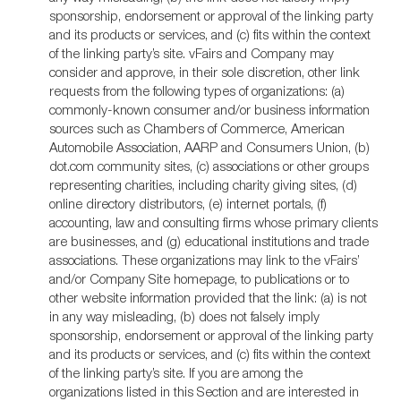
sponsorship, endorsement or approval of the linking party
and its products or services, and (c) fits within the context
of the linking party’s site. vFairs and Company may
consider and approve, in their sole discretion, other link
requests from the following types of organizations: (a)
commonly-known consumer and/or business information
sources such as Chambers of Commerce, American
Automobile Association, AARP and Consumers Union, (b)
dot.com community sites, (c) associations or other groups
representing charities, including charity giving sites, (d)
online directory distributors, (e) internet portals, (f)
accounting, law and consulting firms whose primary clients
are businesses, and (g) educational institutions and trade
associations. These organizations may link to the vFairs’
and/or Company Site homepage, to publications or to
other website information provided that the link: (a) is not
in any way misleading, (b) does not falsely imply
sponsorship, endorsement or approval of the linking party
and its products or services, and (c) fits within the context
of the linking party’s site. If you are among the
organizations listed in this Section and are interested in