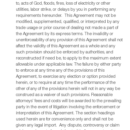
to, acts of God, floods, fires, loss of electricity or other
utilities, labor strike, or delays by you in performing any
requirements hereunder. This Agreement may not be
modified, supplemented, qualified, or interpreted by any
trade usage or prior course of dealing not made a part of
the Agreement by its express terms. The invalidity or
unenforceability of any provision of this Agreement shall not
affect the validity of this Agreement as a whole and any
such provision should be enforced by authorities, and
reconstructed if need be, to apply to the maximum extent
allowable under applicable law. The failure by either party
to enforce at any time any of the provisions of this
Agreement, to exercise any election or option provided
herein, or to require at any time the performance of the
other of any of the provisions herein will not in any way be
construed as a waiver of such provisions. Reasonable
attorneys’ fees and costs will be awarded to the prevailing
party in the event of litigation involving the enforcement or
interpretation of this Agreement. The section headings
used herein are for convenience only and shall not be
given any legal import. Any dispute, controversy or claim