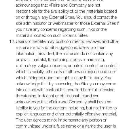
acknowledge that vFairs and Company are not
responsible for the availability of, or the materials located
on or through, any External Sites. You should contact the
site administrator or webmaster for those External Sites if
you have any concerns regarding such links or the
materials located on such External Sites.
Users of the Site may post comments, reviews, and other
materials and submit suggestions, ideas, or other
information, provided, the materials do not contain any
unlawful, harmful, threatening, abusive, harassing,
defamatory, vulgar, obscene, or hateful content or content
which is racially, ethnically or otherwise objectionable, or
which infringes upon the rights of any third party. You
acknowledge that by accessing the Site, you may come
into contact with content that you find harmful, offensive,
threatening, indecent or objectionable and you
acknowledge that vFairs and Company shall have no
liability to you for the content including, but not limited to
explicit language and other potentially offensive material.
The user agrees to not impersonate any person or
communicate under a false name or a name the user is