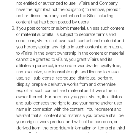
not entitled or authorized to use. vFairs and Company
have the right (but not the obligation) to remove, prohibit,
edit or discontinue any content on the Site, including
content that has been posted by users.
If you post content or submit material, unless such content
or material submittal is subject to separate terms and
conditions, vFairs shall own such content and material and
you hereby assign any rights in such content and material
to vFairs. In the event ownership in the content or material
cannot be granted to vFairs, you grant vFairs and its
affiliates a perpetual, irrevocable, worldwide, royalty-free,
non-exclusive, sublicensable right and license to make,
use, sell, sublicense, reproduce, distribute, perform,
display, prepare derivative works from and otherwise
exploit all such content and material as if it were the full
owner thereof. Furthermore, you grant vFairs, its affiliates,
and sublicensees the right to use your name and/or user
name in connection with the content. You represent and
warrant that all content and materials you provide shall be
your original work product and will not be based on, or
derived from, the proprietary information or items of a third