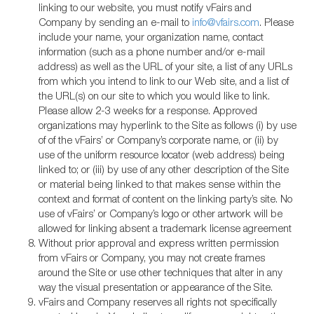
linking to our website, you must notify vFairs and
Company by sending an e-mail to
info@vfairs.com
. Please
include your name, your organization name, contact
information (such as a phone number and/or e-mail
address) as well as the URL of your site, a list of any URLs
from which you intend to link to our Web site, and a list of
the URL(s) on our site to which you would like to link.
Please allow 2-3 weeks for a response. Approved
organizations may hyperlink to the Site as follows (i) by use
of of the vFairs’ or Company’s corporate name, or (ii) by
use of the uniform resource locator (web address) being
linked to; or (iii) by use of any other description of the Site
or material being linked to that makes sense within the
context and format of content on the linking party’s site. No
use of vFairs’ or Company’s logo or other artwork will be
allowed for linking absent a trademark license agreement
Without prior approval and express written permission
from vFairs or Company, you may not create frames
around the Site or use other techniques that alter in any
way the visual presentation or appearance of the Site.
vFairs and Company reserves all rights not specifically