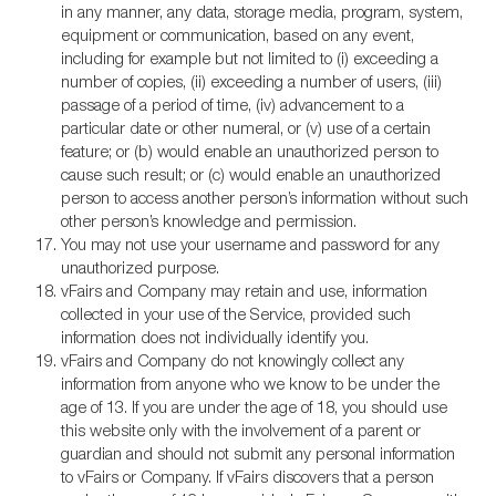
in any manner, any data, storage media, program, system,
equipment or communication, based on any event,
including for example but not limited to (i) exceeding a
number of copies, (ii) exceeding a number of users, (iii)
passage of a period of time, (iv) advancement to a
particular date or other numeral, or (v) use of a certain
feature; or (b) would enable an unauthorized person to
cause such result; or (c) would enable an unauthorized
person to access another person’s information without such
other person’s knowledge and permission.
You may not use your username and password for any
unauthorized purpose.
vFairs and Company may retain and use, information
collected in your use of the Service, provided such
information does not individually identify you.
vFairs and Company do not knowingly collect any
information from anyone who we know to be under the
age of 13. If you are under the age of 18, you should use
this website only with the involvement of a parent or
guardian and should not submit any personal information
to vFairs or Company. If vFairs discovers that a person