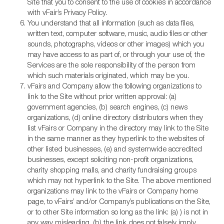
Site that you to consent to the use of cookies in accordance
with vFair’s Privacy Policy.
You understand that all information (such as data files,
written text, computer software, music, audio files or other
sounds, photographs, videos or other images) which you
may have access to as part of, or through your use of, the
Services are the sole responsibility of the person from
which such materials originated, which may be you.
vFairs and Company allow the following organizations to
link to the Site without prior written approval: (a)
government agencies, (b) search engines, (c) news
organizations, (d) online directory distributors when they
list vFairs or Company in the directory may link to the Site
in the same manner as they hyperlink to the websites of
other listed businesses, (e) and systemwide accredited
businesses, except soliciting non-profit organizations,
charity shopping malls, and charity fundraising groups
which may not hyperlink to the Site. The above mentioned
organizations may link to the vFairs or Company home
page, to vFairs’ and/or Company’s publications on the Site,
or to other Site information so long as the link: (a) ) is not in
any way misleading, (b) the link does not falsely imply