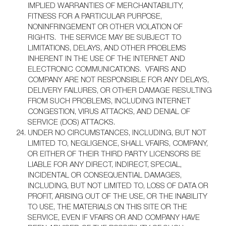
IMPLIED WARRANTIES OF MERCHANTABILITY,
FITNESS FOR A PARTICULAR PURPOSE,
NONINFRINGEMENT OR OTHER VIOLATION OF
RIGHTS. THE SERVICE MAY BE SUBJECT TO
LIMITATIONS, DELAYS, AND OTHER PROBLEMS
INHERENT IN THE USE OF THE INTERNET AND
ELECTRONIC COMMUNICATIONS. VFAIRS AND
COMPANY ARE NOT RESPONSIBLE FOR ANY DELAYS,
DELIVERY FAILURES, OR OTHER DAMAGE RESULTING
FROM SUCH PROBLEMS, INCLUDING INTERNET
CONGESTION, VIRUS ATTACKS, AND DENIAL OF
SERVICE (DOS) ATTACKS.
UNDER NO CIRCUMSTANCES, INCLUDING, BUT NOT
LIMITED TO, NEGLIGENCE, SHALL VFAIRS, COMPANY,
OR EITHER OF THEIR THIRD PARTY LICENSORS BE
LIABLE FOR ANY DIRECT, INDIRECT, SPECIAL,
INCIDENTAL OR CONSEQUENTIAL DAMAGES,
INCLUDING, BUT NOT LIMITED TO, LOSS OF DATA OR
PROFIT, ARISING OUT OF THE USE, OR THE INABILITY
TO USE, THE MATERIALS ON THIS SITE OR THE
SERVICE, EVEN IF VFAIRS OR AND COMPANY HAVE