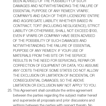
BEEN ADVISED OF THE POSSIBILITY OF SUCH
DAMAGES AND NOTWITHSTANDING THE FAILURE OF
ESSENTIAL PURPOSE OF ANY REMEDY. VFAIRS’,
COMPANY’S AND EACH OF THEIR LICENSORS’ ENTIRE
AND AGGREGATE LIABILITY, WHETHER BASED IN
CONTRACT, TORT (INCLUDING NEGLIGENCE), STRICT
LIABILITY OR OTHERWISE, SHALL NOT EXCEED $100,
EVEN IF VFAIRS OR COMPANY HAVE BEEN ADVISED
OF THE POSSIBILITY OF SUCH DAMAGES AND
NOTWITHSTANDING THE FAILURE OF ESSENTIAL
PURPOSE OF ANY REMEDY. IF YOUR USE OF
MATERIALS FROM THIS SITE OR THE SERVICE
RESULTS IN THE NEED FOR SERVICING, REPAIR OR
CORRECTION OF EQUIPMENT OR DATA, YOU ASSUME
ANY COSTS THEREOF. SOME STATES DO NOT ALLOW
THE EXCLUSION OR LIMITATION OF INCIDENTAL OR
CONSEQUENTIAL DAMAGES, SO THE ABOVE
LIMITATION OR EXCLUSION MAY NOT APPLY TO YOU.
This Agreement shall constitute the entire agreement
between the parties regarding the subject matter hereof
and supersede all proposals and prior discussions and
writings between the parties with respect thereto. No