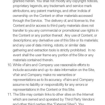
granted herein. You shall not modify any copyright notices,
proprietary legends, any trademark and service mark
attributions, any patent markings, and other indicia of
ownership on the Content or other materials accessed
through the Service. The delivery of, and license to, the
Content and/or access to third party materials does not
transfer to you any commercial or promotional use rights in
the Content or any portion thereof. Any use of Content, or
descriptions; any derivative use of this Site or its materials;
and any use of data mining, robots, or similar data
gathering and extraction tools is strictly prohibited. In no
event shall the user frame any portion of the Site or any
materials contained therein.
While vFairs and Company use reasonable efforts to
include accurate and up-to-date information on the Site,
vFair and Company make no warranties or
representations as to its accuracy. vFairs and Company
assume no liability or responsibility for any errors or
representations in the Content or this Site.
The Site may contain links to other sites on the Internet
which are owned and operated by Third Party Vendors
and other third parties (the “External Sites”). You