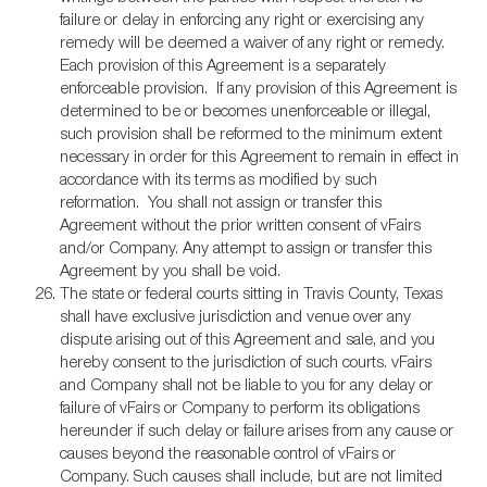
failure or delay in enforcing any right or exercising any
remedy will be deemed a waiver of any right or remedy.
Each provision of this Agreement is a separately
enforceable provision. If any provision of this Agreement is
determined to be or becomes unenforceable or illegal,
such provision shall be reformed to the minimum extent
necessary in order for this Agreement to remain in effect in
accordance with its terms as modified by such
reformation. You shall not assign or transfer this
Agreement without the prior written consent of vFairs
and/or Company. Any attempt to assign or transfer this
Agreement by you shall be void.
The state or federal courts sitting in Travis County, Texas
shall have exclusive jurisdiction and venue over any
dispute arising out of this Agreement and sale, and you
hereby consent to the jurisdiction of such courts. vFairs
and Company shall not be liable to you for any delay or
failure of vFairs or Company to perform its obligations
hereunder if such delay or failure arises from any cause or
causes beyond the reasonable control of vFairs or
Company. Such causes shall include, but are not limited