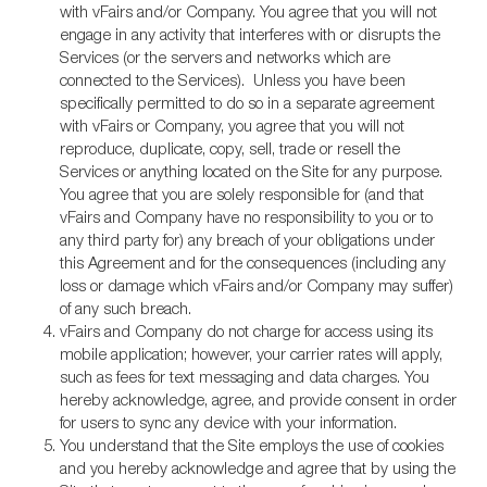
with vFairs and/or Company. You agree that you will not
engage in any activity that interferes with or disrupts the
Services (or the servers and networks which are
connected to the Services). Unless you have been
specifically permitted to do so in a separate agreement
with vFairs or Company, you agree that you will not
reproduce, duplicate, copy, sell, trade or resell the
Services or anything located on the Site for any purpose.
You agree that you are solely responsible for (and that
vFairs and Company have no responsibility to you or to
any third party for) any breach of your obligations under
this Agreement and for the consequences (including any
loss or damage which vFairs and/or Company may suffer)
of any such breach.
vFairs and Company do not charge for access using its
mobile application; however, your carrier rates will apply,
such as fees for text messaging and data charges. You
hereby acknowledge, agree, and provide consent in order
for users to sync any device with your information.
You understand that the Site employs the use of cookies
and you hereby acknowledge and agree that by using the