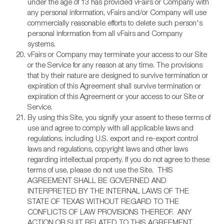
under the age of 13 has provided vFairs or Company with
any personal information, vFairs and/or Company will use
commercially reasonable efforts to delete such person's
personal information from all vFairs and Company
systems.
vFairs or Company may terminate your access to our Site
or the Service for any reason at any time. The provisions
that by their nature are designed to survive termination or
expiration of this Agreement shall survive termination or
expiration of this Agreement or your access to our Site or
Service.
By using this Site, you signify your assent to these terms of
use and agree to comply with all applicable laws and
regulations, including U.S. export and re-export control
laws and regulations, copyright laws and other laws
regarding intellectual property. If you do not agree to these
terms of use, please do not use the Site. THIS
AGREEMENT SHALL BE GOVERNED AND
INTERPRETED BY THE INTERNAL LAWS OF THE
STATE OF TEXAS WITHOUT REGARD TO THE
CONFLICTS OF LAW PROVISIONS THEREOF. ANY
ACTION OR SUIT RELATED TO THIS AGREEMENT