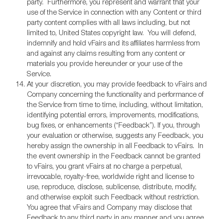
party. Furthermore, you represent and warrant that your
use of the Service in connection with any Content or third
party content complies with all laws including, but not
limited to, United States copyright law. You will defend,
indemnify and hold vFairs and its affiliates harmless from
and against any claims resulting from any content or
materials you provide hereunder or your use of the
Service.
At your discretion, you may provide feedback to vFairs and
Company concerning the functionality and performance of
the Service from time to time, including, without limitation,
identifying potential errors, improvements, modifications,
bug fixes, or enhancements (“Feedback”). If you, through
your evaluation or otherwise, suggests any Feedback, you
hereby assign the ownership in all Feedback to vFairs. In
the event ownership in the Feedback cannot be granted
to vFairs, you grant vFairs at no charge a perpetual,
irrevocable, royalty-free, worldwide right and license to
use, reproduce, disclose, sublicense, distribute, modify,
and otherwise exploit such Feedback without restriction.
You agree that vFairs and Company may disclose that
Feedback to any third party in any manner and you agree