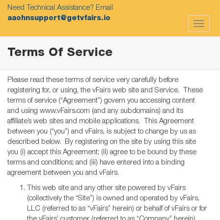
Need Technical Assistance? Email
aaohnsupport@getvfairs.io
Toggle
navigat
Terms Of Service
Please read these terms of service very carefully before
registering for, or using, the vFairs web site and Service. These
terms of service (“Agreement”) govern you accessing content
and using www.vFairs.com (and any subdomains) and its
affiliate’s web sites and mobile applications. This Agreement
between you (“you”) and vFairs, is subject to change by us as
described below. By registering on the site by using this site
you (i) accept this Agreement; (ii) agree to be bound by these
terms and conditions; and (iii) have entered into a binding
agreement between you and vFairs.
This web site and any other site powered by vFairs
(collectively the “Site”) is owned and operated by vFairs,
LLC (referred to as “vFairs” herein) or behalf of vFairs or for
the vFairs’ customer (referred to as “Company” herein).