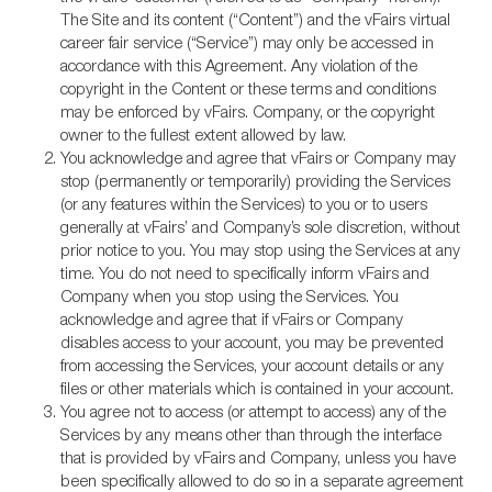
The Site and its content (“Content”) and the vFairs virtual
career fair service (“Service”) may only be accessed in
accordance with this Agreement. Any violation of the
copyright in the Content or these terms and conditions
may be enforced by vFairs. Company, or the copyright
owner to the fullest extent allowed by law.
You acknowledge and agree that vFairs or Company may
stop (permanently or temporarily) providing the Services
(or any features within the Services) to you or to users
generally at vFairs’ and Company’s sole discretion, without
prior notice to you. You may stop using the Services at any
time. You do not need to specifically inform vFairs and
Company when you stop using the Services. You
acknowledge and agree that if vFairs or Company
disables access to your account, you may be prevented
from accessing the Services, your account details or any
files or other materials which is contained in your account.
You agree not to access (or attempt to access) any of the
Services by any means other than through the interface
that is provided by vFairs and Company, unless you have
been specifically allowed to do so in a separate agreement