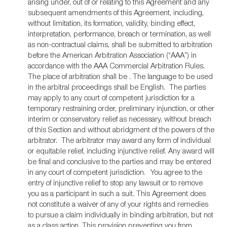
arising under, out of or relating to this Agreement and any
subsequent amendments of this Agreement, including,
without limitation, its formation, validity, binding effect,
interpretation, performance, breach or termination, as well
as non-contractual claims, shall be submitted to arbitration
before the American Arbitration Association (“AAA”) in
accordance with the AAA Commercial Arbitration Rules.
The place of arbitration shall be . The language to be used
in the arbitral proceedings shall be English. The parties
may apply to any court of competent jurisdiction for a
temporary restraining order, preliminary injunction, or other
interim or conservatory relief as necessary, without breach
of this Section and without abridgment of the powers of the
arbitrator. The arbitrator may award any form of individual
or equitable relief, including injunctive relief. Any award will
be final and conclusive to the parties and may be entered
in any court of competent jurisdiction.
You agree to the
entry of injunctive relief to stop any lawsuit or to remove
you as a participant in such a suit. This Agreement does
not constitute a waiver of any of your rights and remedies
to pursue a claim individually in binding arbitration, but not
as a class action. This provision preventing you from