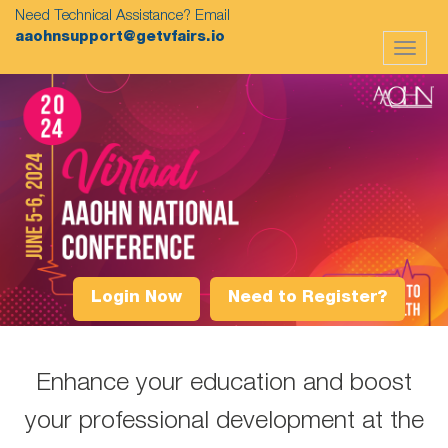
Need Technical Assistance? Email
aaohnsupport@getvfairs.io
Toggle
navigat
Login Now
Need to Register?
Enhance your education and boost
your professional development at the