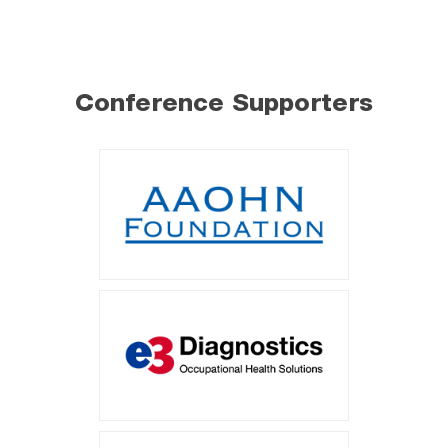
Conference Supporters