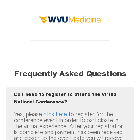
Frequently Asked Questions
Do I need to register to attend the Virtual
National Conference?
Yes, please
click here
to register for the
conference event in order to participate in
the virtual experience! After your registration
is complete and payment has been received,
and closer to the event date you will receive