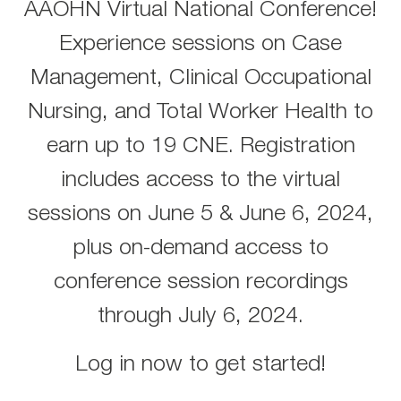
AAOHN Virtual National Conference!
Experience sessions on Case
Management, Clinical Occupational
Nursing, and Total Worker Health to
earn up to 19 CNE. Registration
includes access to the virtual
sessions on June 5 & June 6, 2024,
plus on-demand access to
conference session recordings
through July 6, 2024.
Log in now to get started!