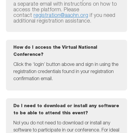
a separate email with instructions on how to
access the platform. Please
contact
registration@aaohn.org
if you need
additional registration assistance.
How do I access the Virtual National
Conference?
Click the ‘login’ button above and sign in using the
registration credentials found in your registration
confirmation email.
Do I need to download or install any software
to be able to attend this event?
No! you do not need to download or install any
software to participate in our conference. For ideal