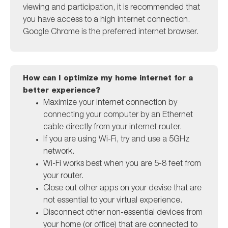
viewing and participation, it is recommended that
you have access to a high internet connection.
Google Chrome is the preferred internet browser.
How can I optimize my home internet for a
better experience?
Maximize your internet connection by
connecting your computer by an Ethernet
cable directly from your internet router.
If you are using Wi-Fi, try and use a 5GHz
network.
Wi-Fi works best when you are 5-8 feet from
your router.
Close out other apps on your devise that are
not essential to your virtual experience.
Disconnect other non-essential devices from
your home (or office) that are connected to